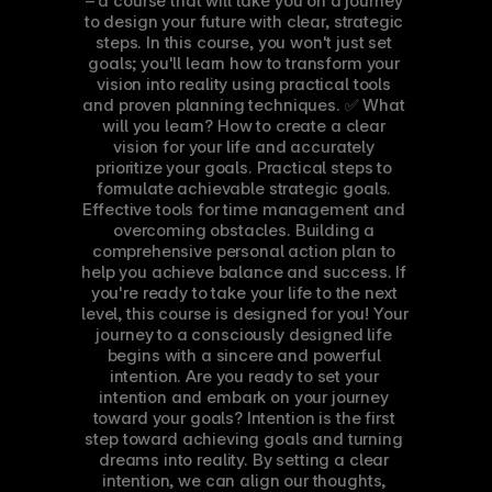
– a course that will take you on a journey 
to design your future with clear, strategic 
steps. In this course, you won't just set 
goals; you'll learn how to transform your 
vision into reality using practical tools 
and proven planning techniques. ✅ What 
will you learn? How to create a clear 
vision for your life and accurately 
prioritize your goals. Practical steps to 
formulate achievable strategic goals. 
Effective tools for time management and 
overcoming obstacles. Building a 
comprehensive personal action plan to 
help you achieve balance and success. If 
you're ready to take your life to the next 
level, this course is designed for you! Your 
journey to a consciously designed life 
begins with a sincere and powerful 
intention. Are you ready to set your 
intention and embark on your journey 
toward your goals? Intention is the first 
step toward achieving goals and turning 
dreams into reality. By setting a clear 
intention, we can align our thoughts, 