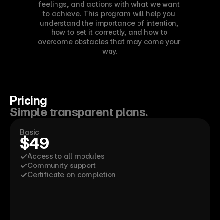
feelings, and actions with what we want 
to achieve. This program will help you 
understand the importance of intention, 
how to set it correctly, and how to 
overcome obstacles that may come your 
way.
Pricing
Simple transparent plans.
Basic
$49
Access to all modules
Community support
Certificate on completion