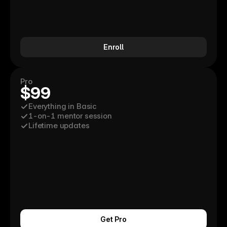
Enroll
Pro
$99
Everything in Basic
1-on-1 mentor session
Lifetime updates
Get Pro