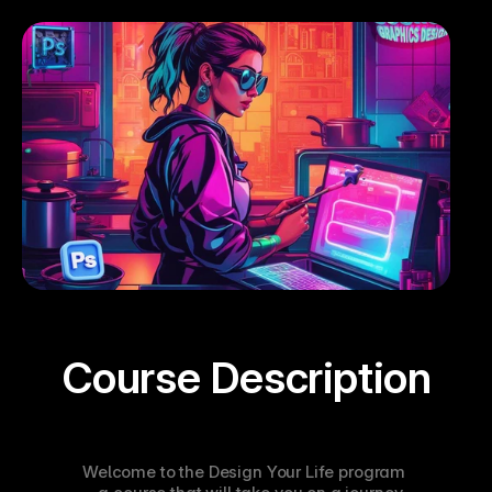
Course Description
Welcome to the Design Your Life program 