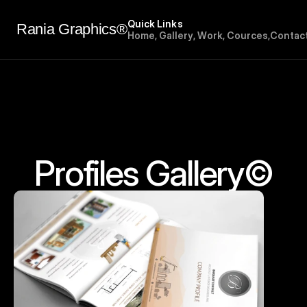
Quick Links
Rania Graphics®
H
o
m
e
,
G
a
l
l
e
r
y
,
W
o
r
k
,
C
o
u
r
c
e
s
,
C
o
n
t
a
c
Profiles Gallery©