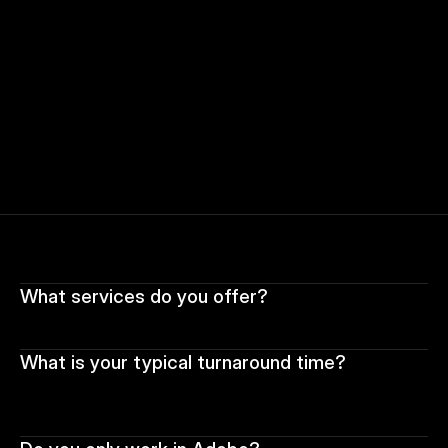
What services do you offer?
What is your typical turnaround time?