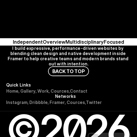
Independent
Overview
Multidisciplinary
Focused
I build expressive, performance-driven websites by 
blending clean design and native development inside 
Framer to help creative teams and modern brands stand 
out with intention.
B
A
C
K
T
O
T
O
P
Quick Links
H
o
m
e
,
G
a
l
l
e
r
y
,
W
o
r
k
,
C
o
u
r
c
e
s
,
C
o
n
t
a
c
t
Networks
I
n
s
t
a
g
r
a
m
,
D
r
i
b
b
b
l
e
,
F
r
a
m
e
r
,
C
o
u
r
c
e
s
,
T
w
i
t
t
e
r
©2026
Use for Free