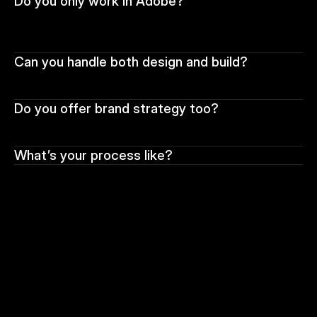
Do you only work in Adobe?
Can you handle both design and build?
Do you offer brand strategy too?
What’s your process like?