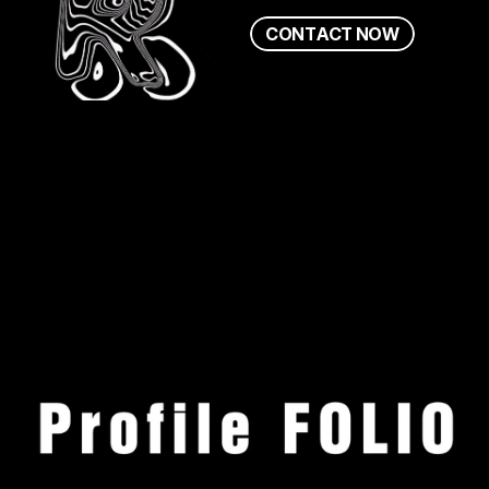
C
O
N
T
A
C
T
N
O
W