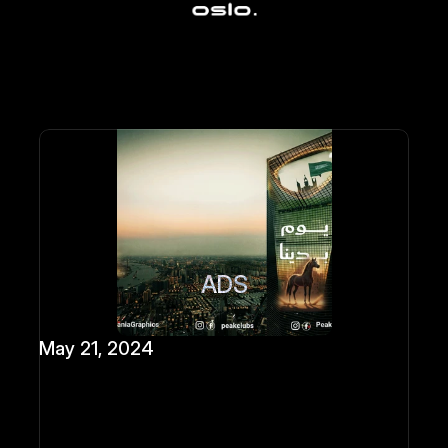
ADS
May 21, 2024