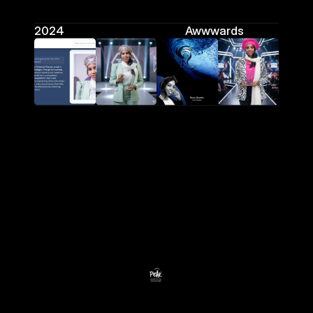
2024
Awwwards