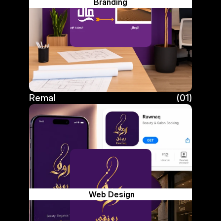
Branding
Remal
(01)
Remal
 Web Design