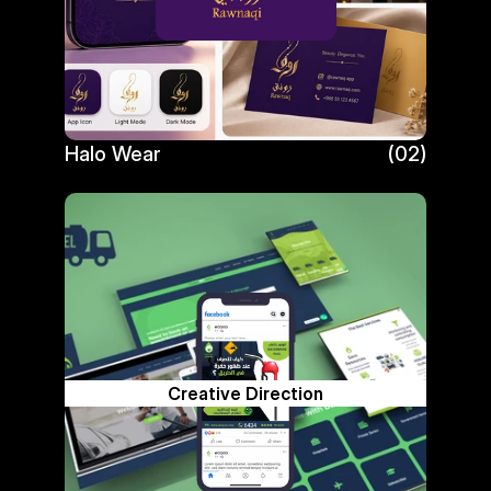
Halo Wear
(02)
Halo Wear
Creative Direction