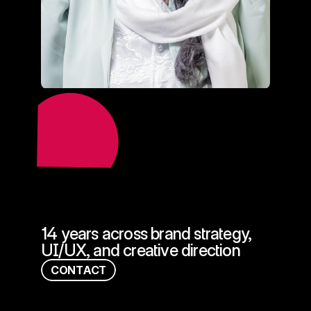
=
14 years across brand strategy, 
UI/UX, and creative direction
C
O
N
T
A
C
T