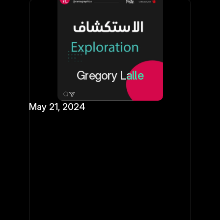
Gregory Lalle
May 21, 2024