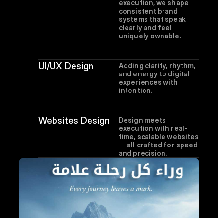
execution, we shape 
consistent brand 
systems that speak 
clearly and feel 
uniquely ownable.
UI/UX Design
Adding clarity, rhythm, 
and energy to digital 
experiences with 
intention.
Websites Design
Design meets 
execution with real-
time, scalable websites 
— all crafted for speed 
and precision.