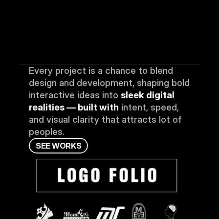
Every project is a chance to blend 
design and development, shaping bold 
interactive ideas into 
sleek digital 
realities — built with
 intent, speed, 
and visual clarity that attracts lot of 
peoples.
S
E
E
W
O
R
K
S