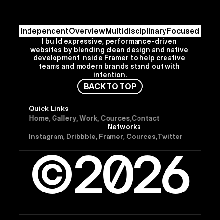
Independent
Overview
Multidisciplinary
Focused
I build expressive, performance-driven 
websites by blending clean design and native 
development inside Framer to help creative 
teams and modern brands stand out with 
intention.
B
A
C
K
T
O
T
O
P
Quick Links
H
o
m
e
,
G
a
l
l
e
r
y
,
W
o
r
k
,
C
o
u
r
c
e
s
,
C
o
n
t
a
c
t
Networks
I
n
s
t
a
g
r
a
m
,
D
r
i
b
b
b
l
e
,
F
r
a
m
e
r
,
C
o
u
r
c
e
s
,
T
w
i
t
t
e
r
©2026