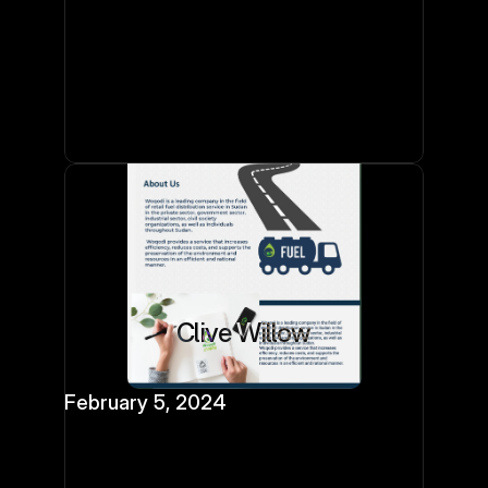
Clive Willow
February 5, 2024