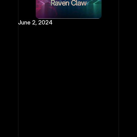
Raven Claw
June 2, 2024