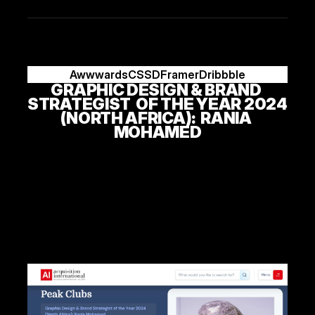
Awwwards
CSSD
Framer
Dribbble
GRAPHIC DESIGN & BRAND 
STRATEGIST  OF THE YEAR 2024 
(NORTH AFRICA):  RANIA 
MOHAMED