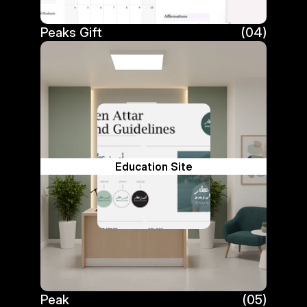
Peaks Gift
(04)
Peaks Gift
Education Site
Peak
(05)