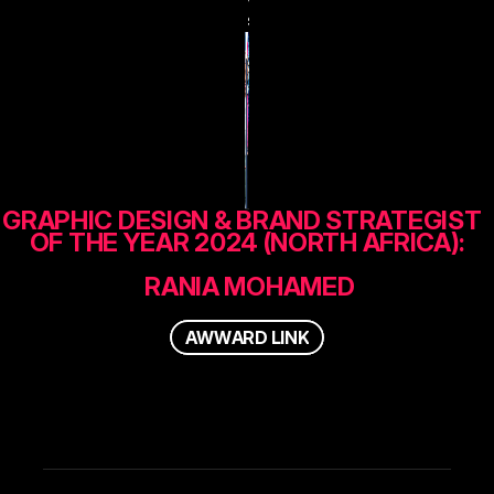
s
GRAPHIC DESIGN & BRAND STRATEGIST  
OF THE YEAR 2024 (NORTH AFRICA):
 RANIA MOHAMED
A
W
W
A
R
D
L
I
N
K