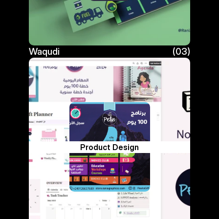
Waqudi
(03)
Waqudi
Product Design