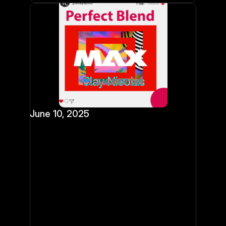
Clay Nicolas
June 10, 2025