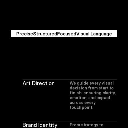
Peak
Precise
Structured
Focused
Visual Language
Art Direction
We guide every visual 
decision from start to 
finish, ensuring clarity, 
emotion, and impact 
across every 
touchpoint.
Brand Identity
From strategy to 