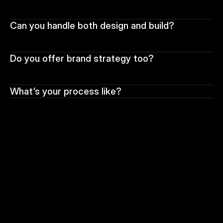
Can you handle both design and build?
Do you offer brand strategy too?
What’s your process like?