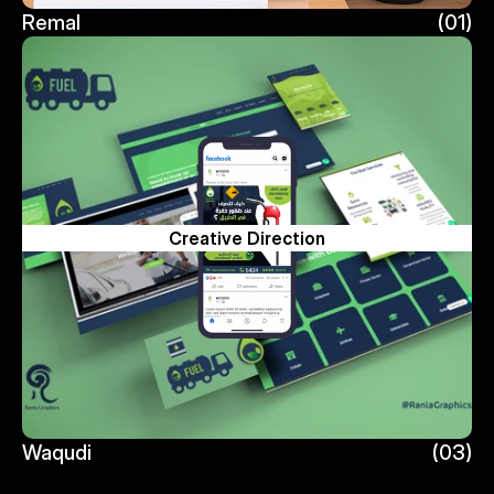
Remal
(01)
Remal
Creative Direction
Waqudi
(03)
Waqudi