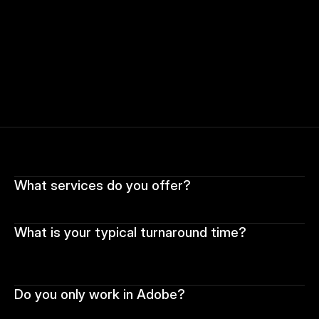
What services do you offer?
What is your typical turnaround time?
Do you only work in Adobe?