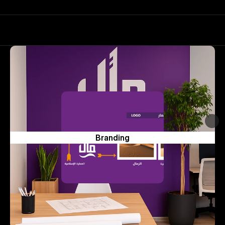
Branding