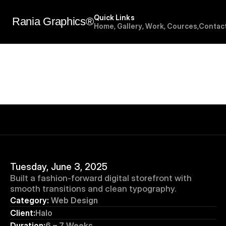
Quick Links
Rania Graphics®
H
o
m
e
,
G
a
l
l
e
r
y
,
W
o
r
k
,
C
o
u
r
c
e
s
,
C
o
n
t
a
c
Tuesday, June 3, 2025
Built a fashion-forward digital storefront with 
smooth transitions and clean typography.
Category:
 Web Design
Client:
Halo
Duration:
6 – 7 Weeks