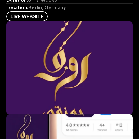
Location:
Berlin, Germany
L
I
V
E
W
E
B
S
I
T
E