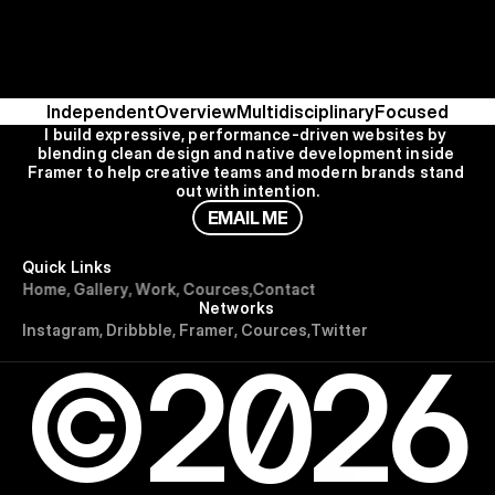
Independent
Overview
Multidisciplinary
Focused
I build expressive, performance-driven websites by 
blending clean design and native development inside 
Framer to help creative teams and modern brands stand 
out with intention.
E
M
A
I
L
M
E
Quick Links
H
o
m
e
,
G
a
l
l
e
r
y
,
W
o
r
k
,
C
o
u
r
c
e
s
,
C
o
n
t
a
c
t
Networks
I
n
s
t
a
g
r
a
m
,
D
r
i
b
b
b
l
e
,
F
r
a
m
e
r
,
C
o
u
r
c
e
s
,
T
w
i
t
t
e
r
©2026
Use for Free
Use for Free